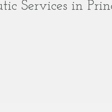
tic Services in Prin