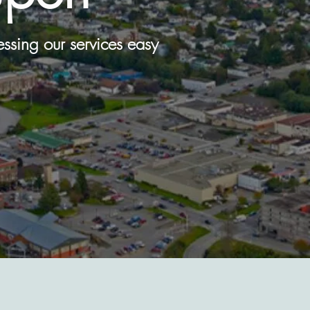
cessing our services easy