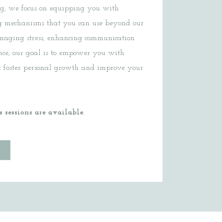
ng, we focus on equipping you with
ing mechanisms that you can use beyond our
anaging stress, enhancing communication
ience, our goal is to empower you with
at foster personal growth and improve your
 sessions are available.