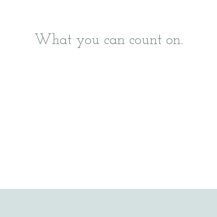
What you can count on.