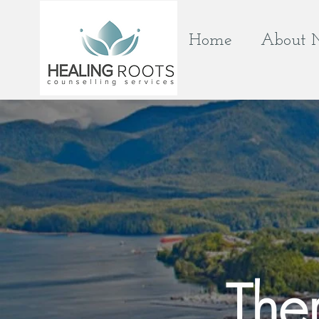
Home
About 
The