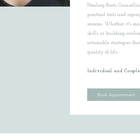
Healing Roots Counselli
practical tools and cop
sessions. Whether it's m
skills, or building resil
actionable strategies th
quality of life.
Individual and Couples
Book Appointment