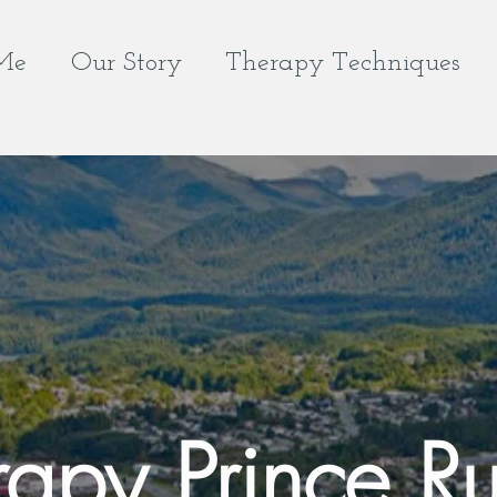
Me
Our Story
Therapy Techniques
rapy Prince Ru