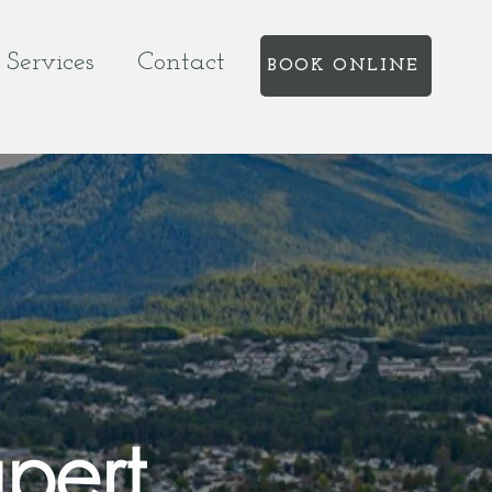
Services
Contact
BOOK ONLINE
pert