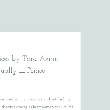
ices by Tara Azimi
tually in Prince
bout discussing problems; it's about finding
effective strategies to improve your life. At