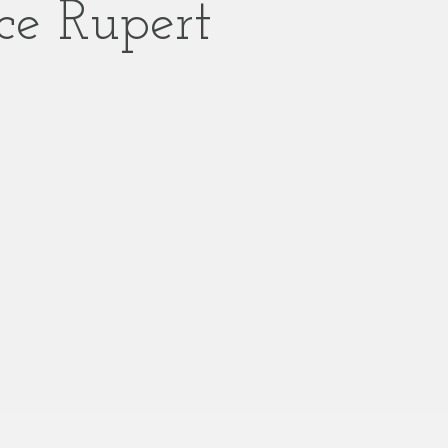
ce Rupert