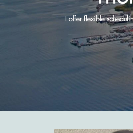
I offer flexible schedul