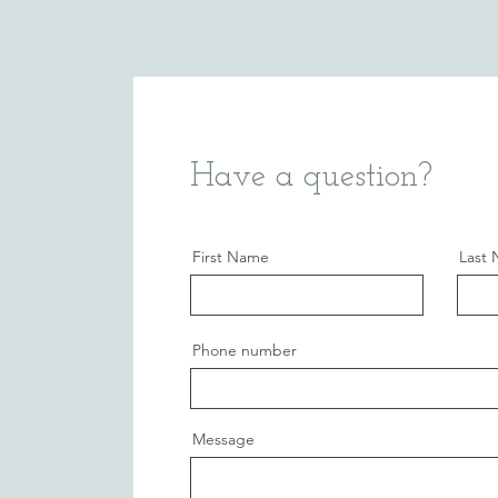
Have a question?
First Name
Last
Phone number
Message