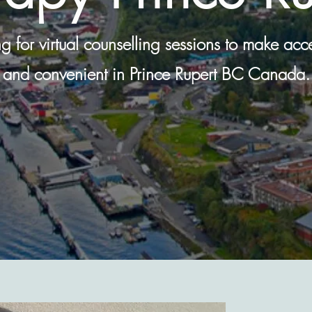
ing for virtual counselling sessions to make ac
and convenient in Prince Rupert BC Canada.