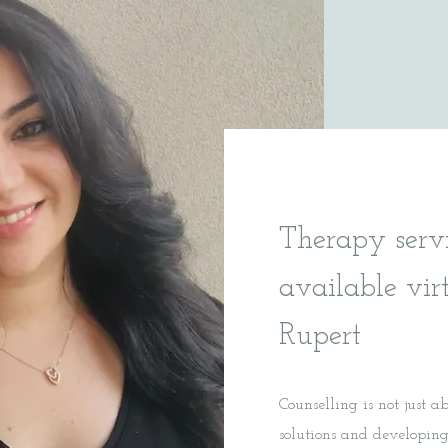
Therapy serv
available vir
Rupert
Counselling is not just a
solutions and developing 