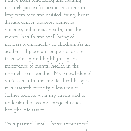
I have been conducting and leading
research projects focused on residents in
long-term care and assisted living, heart
disease, cancer, diabetes, domestic
violence, Indigenous health, and the
mental health and well-being of
mothers of chronically ill children. As an
academic I place a strong emphasis on
intertwining and highlighting the
importance of mental health in the
research that I conduct. My knowledge of
various health and mental health topics
in a research capacity allows me to
further connect with my clients and to
understand a broader range of issues
brought into session.
On a personal level, I have experienced