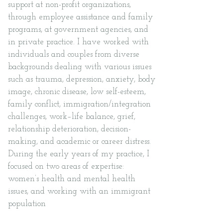
support at non-profit organizations,
through employee assistance and family
programs, at government agencies, and
in private practice. I have worked with
individuals and couples from diverse
backgrounds dealing with various issues
such as trauma, depression, anxiety, body
image, chronic disease, low self-esteem,
family conflict, immigration/integration
challenges, work–life balance, grief,
relationship deterioration, decision-
making, and academic or career distress.
During the early years of my practice, I
focused on two areas of expertise:
women’s health and mental health
issues, and working with an immigrant
population