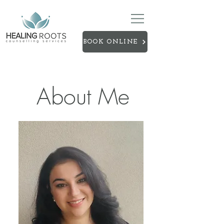
BOOK ONLINE
About Me