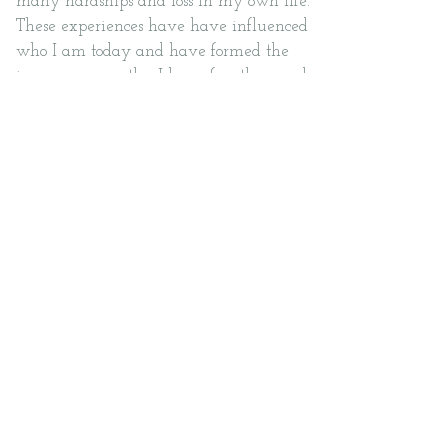
many hardships and loss in my own life.
These experiences have have influenced
who I am today and have formed the
immense empathy I have for others and
the struggles that they are trying to
overcome.
I believe that continuous learning is
essential for growth. I enjoy reading,
regularly attending trainings, and
engaging in learning opportunities to
expand on the therapeutic techniques
and knowledge I can offer to my clients.
In my spare time, I enjoy travelling,
spending time with my loved ones, and
finding hidden gems in the city to dine
at.