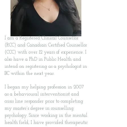
I am a Registered Clinical Counsellor
(RCC) and Canadian Certified Counsellor
(CCC) with over 12 years of experience. I
also have a PhD in Public Health and
intend on registering as a
psychologist in
BC within the next year.
I began my helping profession in 2007
as a behavioural interventionist and
crisis line responder prior to completing
my master’s degree in counselling
psychology. Since working in the mental
health field, I have provided therapeutic