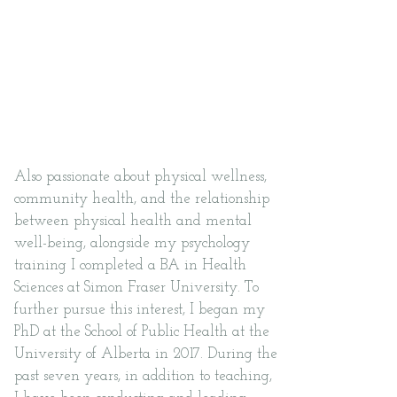
~ I am a counsellor, educator,
advocate and researcher ~
Also passionate about physical wellness,
community health, and the relationship
between physical health and mental
well-being, alongside my psychology
training I completed a BA in Health
Sciences at Simon Fraser University. To
further pursue this interest, I began my
PhD at the School of Public Health at the
University of Alberta in 2017. During the
past seven years, in addition to teaching,