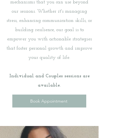
mechanisms that you can use beyond
our sessions. Whether it's managing
stress, enhancing communication skills, or
building resilience, our goal is to
empower you with actionable strategies
that foster personal growth and improve
your quality of life.
Individual and Couples sessions are
available.
Book Appointment