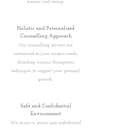
mental well-being.
Holistic and Personalized
Counselling Approach
Our counselling services are
customized to your unique needs,
blending various therapeutic
techniques to support your personal
growth.
Safe and Confidential
Environment
We ensure a secure and confidential