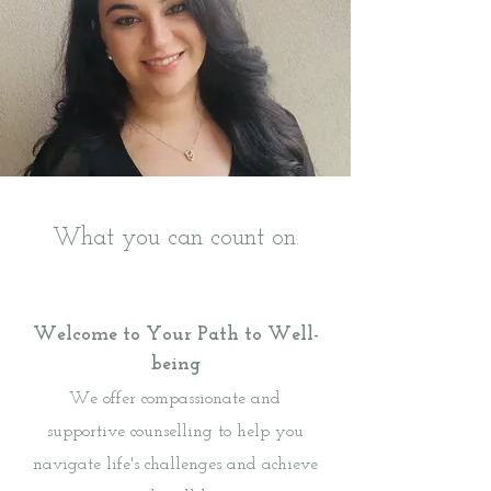
What you can count on.
Welcome to Your Path to Well-
being
We offer compassionate and
supportive counselling to help you
navigate life's challenges and achieve