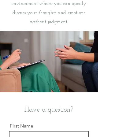
environment where you can openly
discuss your thoughts and emotions
without judgment.
Have a question?
First Name