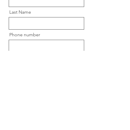
Last Name
Phone number
Message
Submit