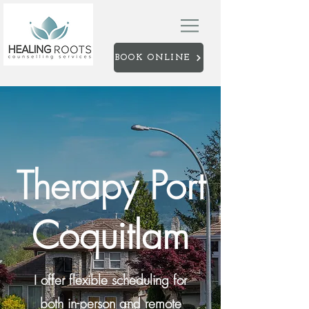
BOOK ONLINE
Therapy Port
Coquitlam
I offer flexible scheduling for
both in-person and remote