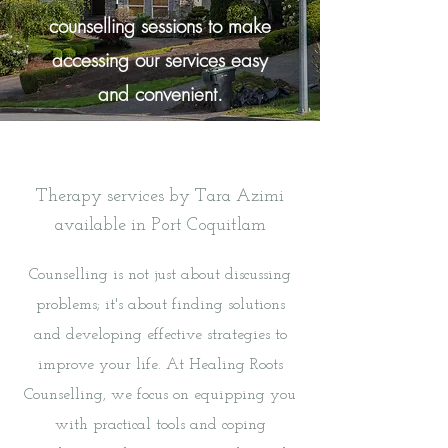
counselling sessions to make
accessing our services easy
and convenient.
Therapy services by Tara Azimi
available in Port Coquitlam
Counselling is not just about discussing
problems; it's about finding solutions
and developing effective strategies to
improve your life. At Healing Roots
Counselling, we focus on equipping you
with practical tools and coping